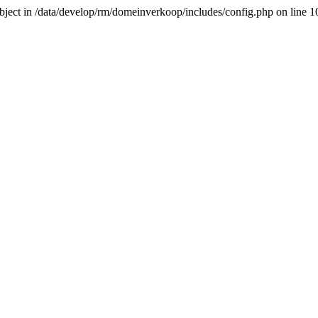
-object in /data/develop/rm/domeinverkoop/includes/config.php on line 1