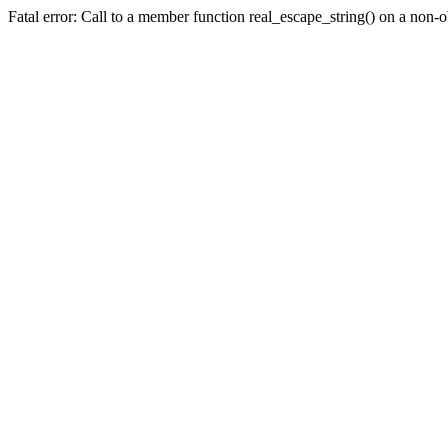
Fatal error: Call to a member function real_escape_string() on a non